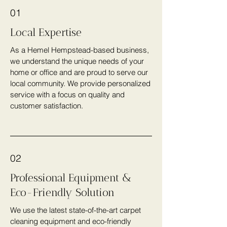
01
Local Expertise
As a Hemel Hempstead-based business,
we understand the unique needs of your
home or office and are proud to serve our
local community. We provide personalized
service with a focus on quality and
customer satisfaction.
02
Professional Equipment &
Eco-Friendly Solution
We use the latest state-of-the-art carpet
cleaning equipment and eco-friendly