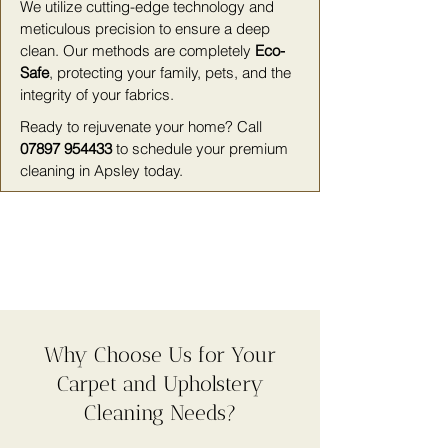
We utilize cutting-edge technology and
meticulous precision to ensure a deep
clean. Our methods are completely
Eco-
Safe
, protecting your family, pets, and the
integrity of your fabrics.
Ready to rejuvenate your home? Call
07897 954433
to schedule your premium
cleaning in Apsley today.
Why Choose Us for Your
Carpet and Upholstery
Cleaning Needs?