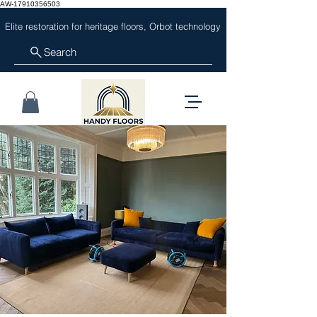
AW-17910356503
Elite restoration for heritage floors, Orbot technology
Search