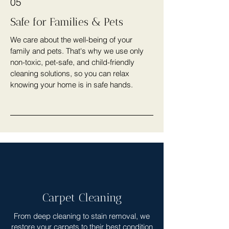
05
Safe for Families & Pets
We care about the well-being of your
family and pets. That's why we use only
non-toxic, pet-safe, and child-friendly
cleaning solutions, so you can relax
knowing your home is in safe hands.
Carpet Cleaning
From deep cleaning to stain removal, we
restore your carpets to their best condition