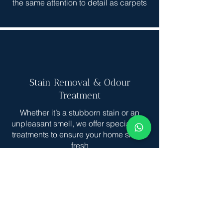
the same attention to detail as carpets
Stain Removal & Odour
Treatment
Whether it’s a stubborn stain or an
unpleasant smell, we offer specialized
treatments to ensure your home smells
fresh