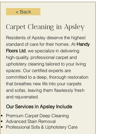
< Back
Carpet Cleaning in Apsley
Residents of Apsley deserve the highest
standard of care for their homes. At
Handy
Floors Ltd
, we specialize in delivering
high-quality, professional carpet and
upholstery cleaning tailored to your living
spaces. Our certified experts are
committed to a deep, thorough restoration
that breathes new life into your carpets
and sofas, leaving them flawlessly fresh
and rejuvenated.
Our Services in Apsley Include
Premium Carpet Deep Cleaning
Advanced Stain Removal
Professional Sofa & Upholstery Care