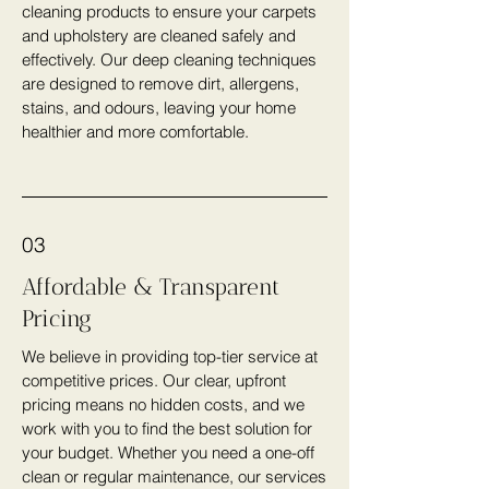
cleaning products to ensure your carpets
and upholstery are cleaned safely and
effectively. Our deep cleaning techniques
are designed to remove dirt, allergens,
stains, and odours, leaving your home
healthier and more comfortable.
03
Affordable & Transparent
Pricing
We believe in providing top-tier service at
competitive prices. Our clear, upfront
pricing means no hidden costs, and we
work with you to find the best solution for
your budget. Whether you need a one-off
clean or regular maintenance, our services