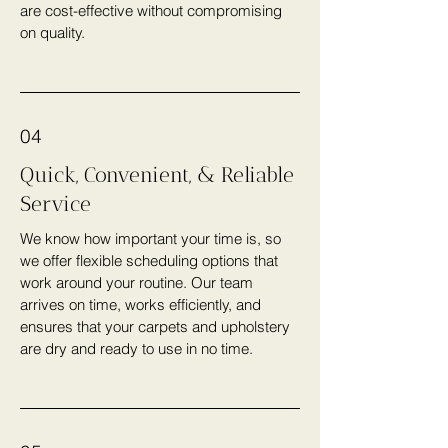
are cost-effective without compromising
on quality.
04
Quick, Convenient, & Reliable
Service
We know how important your time is, so
we offer flexible scheduling options that
work around your routine. Our team
arrives on time, works efficiently, and
ensures that your carpets and upholstery
are dry and ready to use in no time.