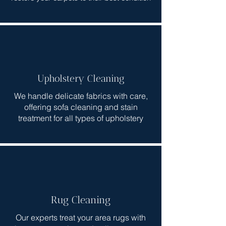
Upholstery Cleaning
We handle delicate fabrics with care,
offering sofa cleaning and stain
treatment for all types of upholstery
Rug Cleaning
Our experts treat your area rugs with