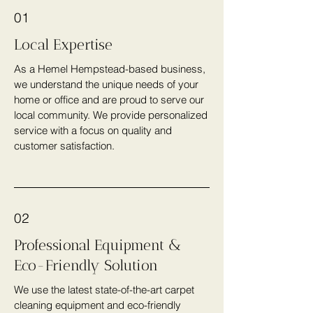
01
Local Expertise
As a Hemel Hempstead-based business,
we understand the unique needs of your
home or office and are proud to serve our
local community. We provide personalized
service with a focus on quality and
customer satisfaction.
02
Professional Equipment &
Eco-Friendly Solution
We use the latest state-of-the-art carpet
cleaning equipment and eco-friendly