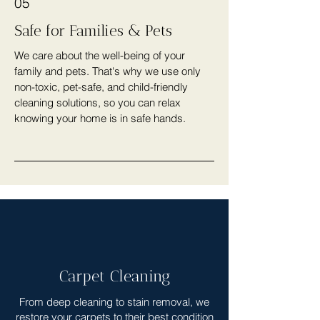
05
Safe for Families & Pets
We care about the well-being of your
family and pets. That's why we use only
non-toxic, pet-safe, and child-friendly
cleaning solutions, so you can relax
knowing your home is in safe hands.
Carpet Cleaning
From deep cleaning to stain removal, we
restore your carpets to their best condition