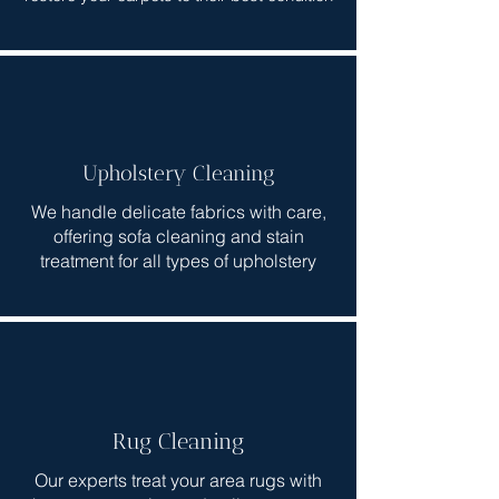
Upholstery Cleaning
We handle delicate fabrics with care,
offering sofa cleaning and stain
treatment for all types of upholstery
Rug Cleaning
Our experts treat your area rugs with