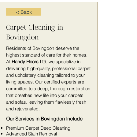
< Back
Carpet Cleaning in
Bovingdon
Residents of Bovingdon deserve the
highest standard of care for their homes.
At
Handy Floors Ltd
, we specialize in
delivering high-quality, professional carpet
and upholstery cleaning tailored to your
living spaces. Our certified experts are
committed to a deep, thorough restoration
that breathes new life into your carpets
and sofas, leaving them flawlessly fresh
and rejuvenated.
Our Services in Bovingdon Include
Premium Carpet Deep Cleaning
Advanced Stain Removal