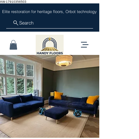
AW-17910356503
Elite restoration for heritage floors, Orbot technology
Search