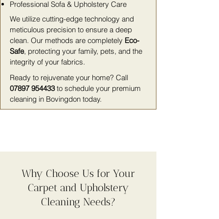
Professional Sofa & Upholstery Care
We utilize cutting-edge technology and
meticulous precision to ensure a deep
clean. Our methods are completely
Eco-
Safe
, protecting your family, pets, and the
integrity of your fabrics.
Ready to rejuvenate your home? Call
07897 954433
to schedule your premium
cleaning in Bovingdon today.
Why Choose Us for Your
Carpet and Upholstery
Cleaning Needs?