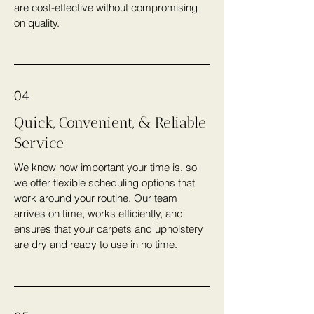
are cost-effective without compromising
on quality.
04
Quick, Convenient, & Reliable
Service
We know how important your time is, so
we offer flexible scheduling options that
work around your routine. Our team
arrives on time, works efficiently, and
ensures that your carpets and upholstery
are dry and ready to use in no time.