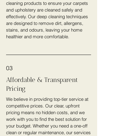
cleaning products to ensure your carpets
and upholstery are cleaned safely and
effectively. Our deep cleaning techniques
are designed to remove dirt, allergens,
stains, and odours, leaving your home
healthier and more comfortable.
03
Affordable & Transparent
Pricing
We believe in providing top-tier service at
competitive prices. Our clear, upfront
pricing means no hidden costs, and we
work with you to find the best solution for
your budget. Whether you need a one-off
clean or regular maintenance, our services