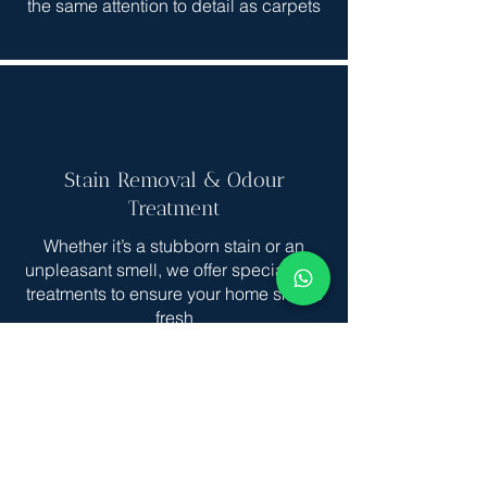
the same attention to detail as carpets
Stain Removal & Odour
Treatment
Whether it’s a stubborn stain or an
unpleasant smell, we offer specialized
treatments to ensure your home smells
fresh