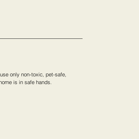
use only non-toxic, pet-safe,
 home is in safe hands.