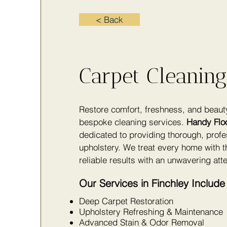
< Back
Carpet Cleaning
Restore comfort, freshness, and beaut
bespoke cleaning services.
Handy Flo
dedicated to providing thorough, profe
upholstery. We treat every home with t
reliable results with an unwavering atte
Our Services in Finchley Include
Deep Carpet Restoration
Upholstery Refreshing & Maintenance
Advanced Stain & Odor Removal