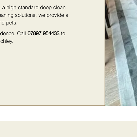
s a high-standard deep clean.
eaning solutions, we provide a
nd pets.
fidence. Call
07897 954433
to
chley.