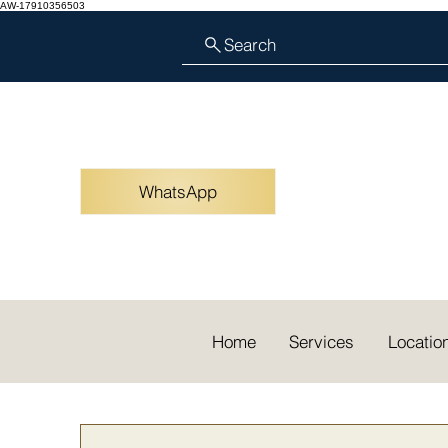
AW-17910356503
Search
WhatsApp
Home
Services
Locatio