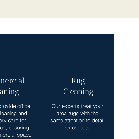
ercial
Rug
eaning
Cleaning
rovide office
Our experts treat your
cleaning and
area rugs with the
ery care for
same attention to detail
es, ensuring
as carpets
mercial space