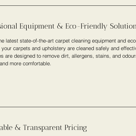
sional Equipment & Eco-Friendly Solutio
e latest state-of-the-art carpet cleaning equipment and eco
 your carpets and upholstery are cleaned safely and effecti
s are designed to remove dirt, allergens, stains, and odou
 and more comfortable.
able & Transparent Pricing