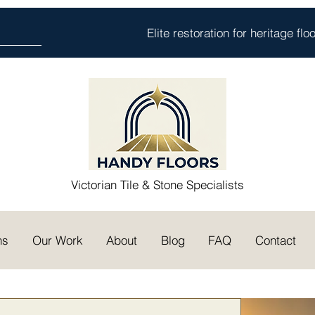
Elite restoration for heritage fl
Victorian Tile & Stone Specialists
ns
Our Work
About
Blog
FAQ
Contact