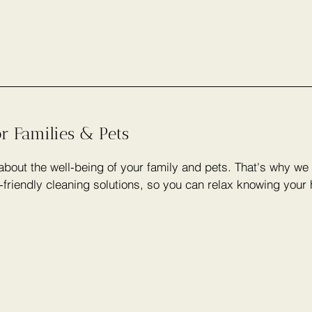
or Families & Pets
bout the well-being of your family and pets. That's why we 
-friendly cleaning solutions, so you can relax knowing your