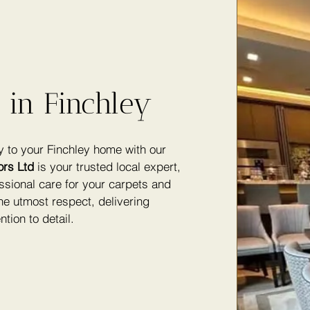
 in Finchley
y to your Finchley home with our
ors Ltd
is your trusted local expert,
ssional care for your carpets and
he utmost respect, delivering
ntion to detail.