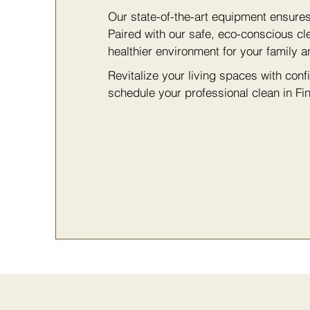
Our state-of-the-art equipment ensure
Paired with our safe, eco-conscious cl
healthier environment for your family a
Revitalize your living spaces with con
schedule your professional clean in Fin