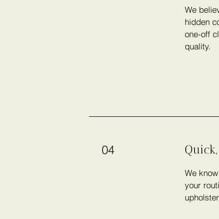
We believ
hidden co
one-off c
quality.
Quick,
04
We know h
your rout
upholster