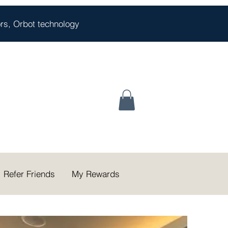
oors, Orbot technology
Refer Friends
My Rewards