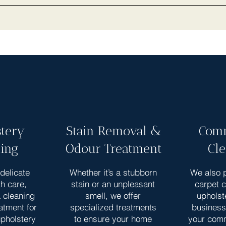
tery
Stain Removal &
Comm
ing
Odour Treatment
Cl
delicate
Whether it’s a stubborn
We also p
th care,
stain or an unpleasant
carpet 
a cleaning
smell, we offer
upholst
atment for
specialized treatments
business
upholstery
to ensure your home
your com