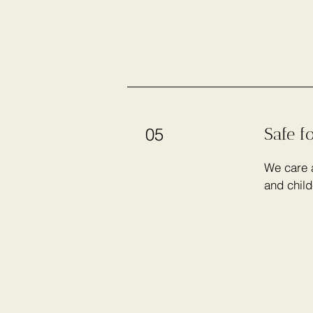
Safe f
05
We care a
and child