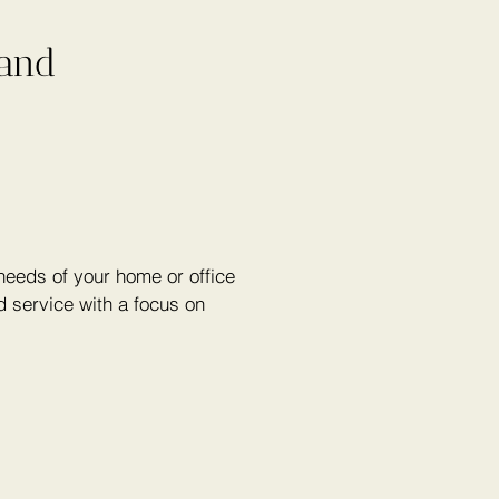
 and
eeds of your home or office
 service with a focus on