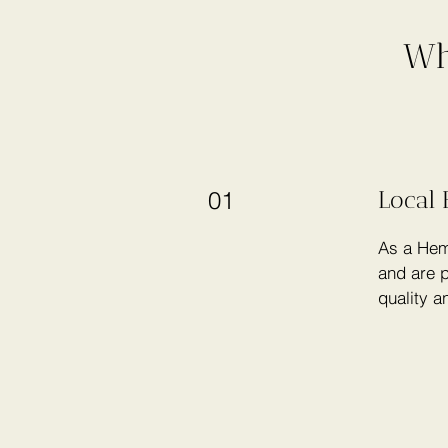
Wh
Local 
01
As a Hem
and are p
quality a