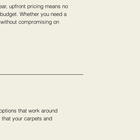
lear, upfront pricing means no
r budget. Whether you need a
e without compromising on
 options that work around
s that your carpets and