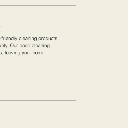
n
-friendly cleaning products
vely. Our deep cleaning
rs, leaving your home