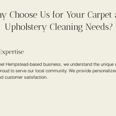
y Choose Us for Your Carpet
Upholstery Cleaning Needs?
Expertise
el Hempstead-based business, we understand the unique n
roud to serve our local community. We provide personalized
nd customer satisfaction.