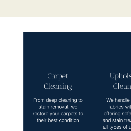
Carpet
Uphols
Cleaning
Clean
From deep cleaning to
We handle 
stain removal, we
fabrics wi
restore your carpets to
offering sof
their best condition
and stain tre
all types of 