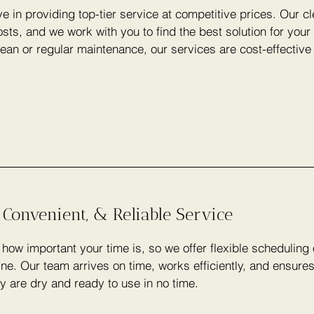
e in providing top-tier service at competitive prices. Our c
sts, and we work with you to find the best solution for you
lean or regular maintenance, our services are cost-effectiv
 Convenient, & Reliable Service
ow important your time is, so we offer flexible scheduling
ine. Our team arrives on time, works efficiently, and ensure
y are dry and ready to use in no time.