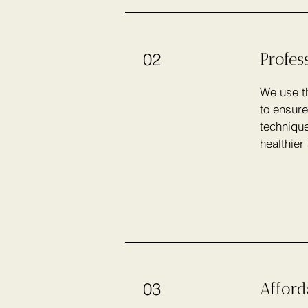
Profes
02
We use th
to ensure
technique
healthier
Afford
03