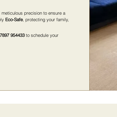
 meticulous precision to ensure a
ely
Eco-Safe
, protecting your family,
7897 954433
to schedule your