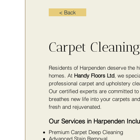
< Back
Carpet Cleanin
Residents of Harpenden deserve the hig
homes. At
Handy Floors Ltd
, we specia
professional carpet and upholstery clea
Our certified experts are committed to 
breathes new life into your carpets and
fresh and rejuvenated.
Our Services in Harpenden Incl
Premium Carpet Deep Cleaning
Advanced Stain Removal