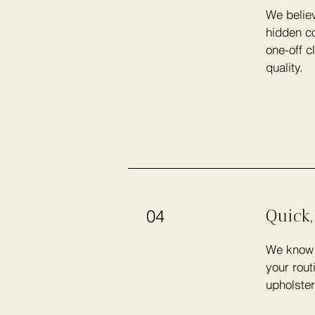
We believ
hidden co
one-off c
quality.
Quick,
04
We know h
your rout
upholster