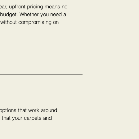
lear, upfront pricing means no
r budget. Whether you need a
e without compromising on
 options that work around
s that your carpets and