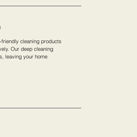
n
-friendly cleaning products
vely. Our deep cleaning
rs, leaving your home