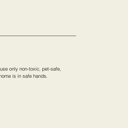
use only non-toxic, pet-safe,
 home is in safe hands.