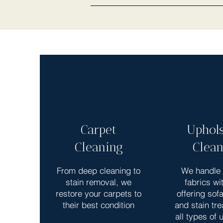
Carpet
Uphols
Cleaning
Clean
From deep cleaning to
We handle 
stain removal, we
fabrics wi
restore your carpets to
offering sof
their best condition
and stain tre
all types of 