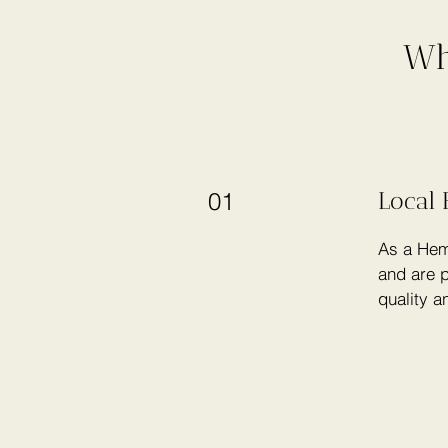
Wh
Local 
01
As a Hem
and are p
quality a