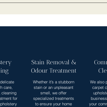
tery
Stain Removal &
Comm
ing
Odour Treatment
Cl
delicate
Whether it’s a stubborn
We also p
th care,
stain or an unpleasant
carpet 
a cleaning
smell, we offer
upholst
atment for
specialized treatments
business
upholstery
to ensure your home
your com