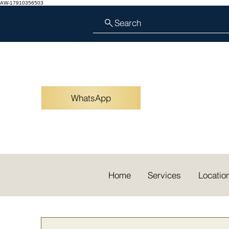
AW-17910356503
Search
WhatsApp
Home
Services
Locatio