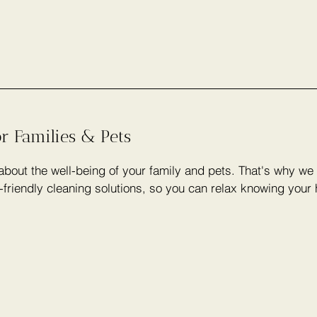
or Families & Pets
bout the well-being of your family and pets. That's why we 
-friendly cleaning solutions, so you can relax knowing your