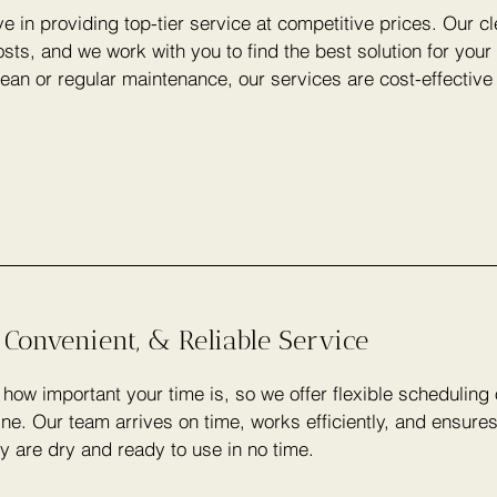
e in providing top-tier service at competitive prices. Our c
sts, and we work with you to find the best solution for you
lean or regular maintenance, our services are cost-effectiv
 Convenient, & Reliable Service
ow important your time is, so we offer flexible scheduling
ine. Our team arrives on time, works efficiently, and ensure
y are dry and ready to use in no time.