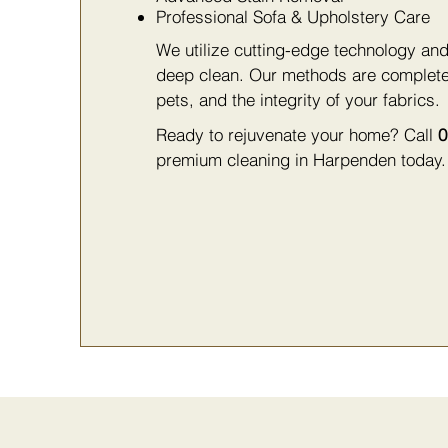
Professional Sofa & Upholstery Care
We utilize cutting-edge technology and
deep clean. Our methods are complet
pets, and the integrity of your fabrics.
Ready to rejuvenate your home? Call
0
premium cleaning in Harpenden today.