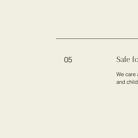
Safe f
05
We care a
and child