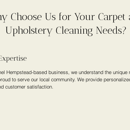
y Choose Us for Your Carpet
Upholstery Cleaning Needs?
Expertise
el Hempstead-based business, we understand the unique n
roud to serve our local community. We provide personalized
nd customer satisfaction.