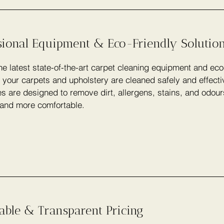
sional Equipment & Eco-Friendly Solutio
e latest state-of-the-art carpet cleaning equipment and eco
 your carpets and upholstery are cleaned safely and effecti
s are designed to remove dirt, allergens, stains, and odou
 and more comfortable.
able & Transparent Pricing