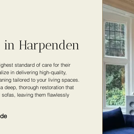
g in Harpenden
hest standard of care for their
lize in delivering high-quality,
ning tailored to your living spaces.
a deep, thorough restoration that
 sofas, leaving them flawlessly
ude