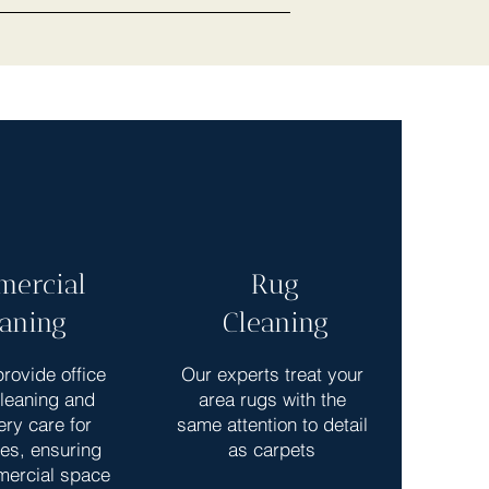
ercial
Rug
eaning
Cleaning
rovide office
Our experts treat your
cleaning and
area rugs with the
ery care for
same attention to detail
es, ensuring
as carpets
mercial space