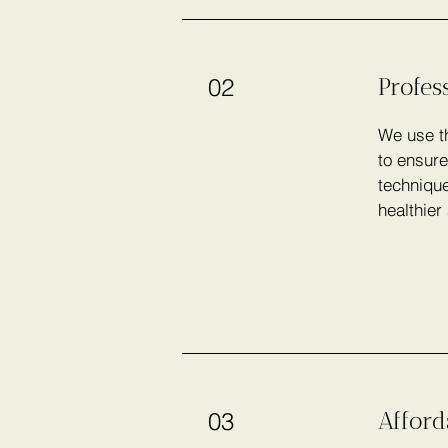
Profes
02
We use th
to ensure
technique
healthier
Afford
03