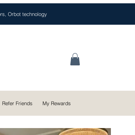
oors, Orbot technology
Refer Friends
My Rewards