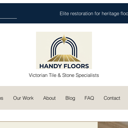
Elite restoration for heritage fl
Victorian Tile & Stone Specialists
ns
Our Work
About
Blog
FAQ
Contact