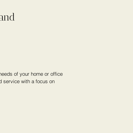
 and
eeds of your home or office
 service with a focus on