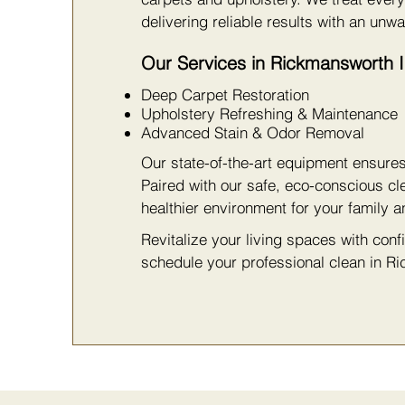
delivering reliable results with an unwa
Our Services in Rickmansworth 
Deep Carpet Restoration
Upholstery Refreshing & Maintenance
Advanced Stain & Odor Removal
Our state-of-the-art equipment ensure
Paired with our safe, eco-conscious cl
healthier environment for your family a
Revitalize your living spaces with con
schedule your professional clean in R