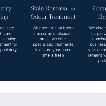
tery
Stain Removal &
Comm
ing
Odour Treatment
Cl
delicate
Whether it’s a stubborn
We also p
th care,
stain or an unpleasant
carpet 
a cleaning
smell, we offer
upholst
atment for
specialized treatments
business
upholstery
to ensure your home
your com
smells fresh
remains w
prof