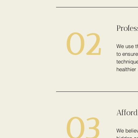
Profe
02
We use th
to ensure
technique
healthier
Afford
03
We believ