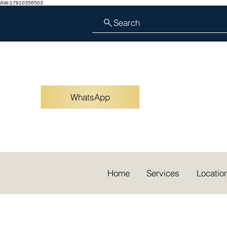
AW-17910356503
Search
WhatsApp
Home
Services
Locatio