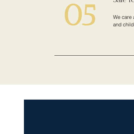
05
We care a
and child