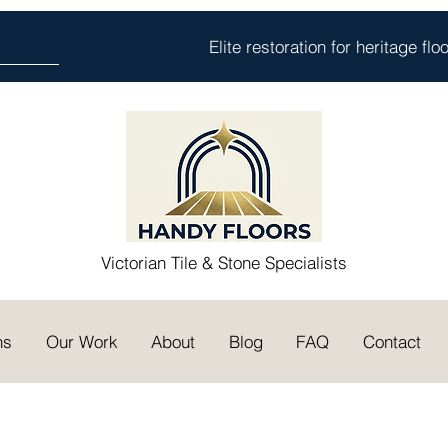
Elite restoration for heritage fl
Victorian Tile & Stone Specialists
ns
Our Work
About
Blog
FAQ
Contact