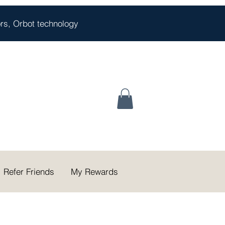
oors, Orbot technology
Refer Friends
My Rewards