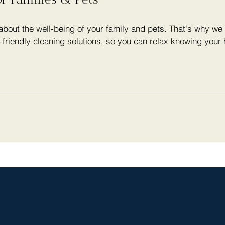
bout the well-being of your family and pets. That's why we 
-friendly cleaning solutions, so you can relax knowing your