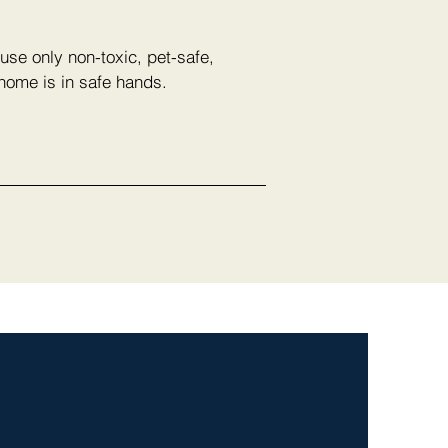
use only non-toxic, pet-safe,
 home is in safe hands.