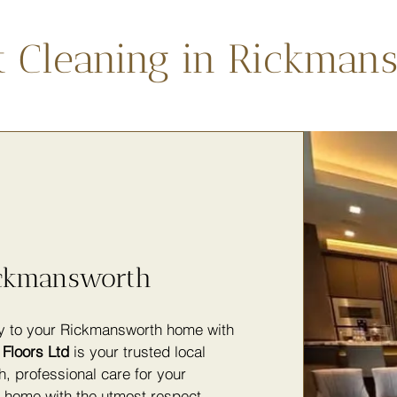
t Cleaning in Rickman
ickmansworth
ty to your Rickmansworth home with
Floors Ltd
is your trusted local
h, professional care for your
y home with the utmost respect,