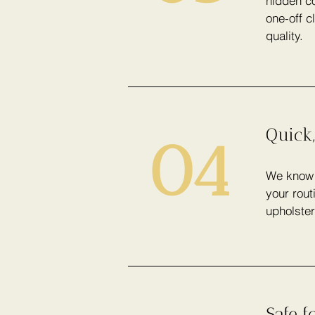
hidden co
one-off c
quality.
Quick,
04
We know h
your rout
upholster
Safe f