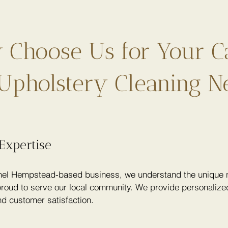
Choose Us for Your C
Upholstery Cleaning N
Expertise
el Hempstead-based business, we understand the unique n
roud to serve our local community. We provide personalized
nd customer satisfaction.