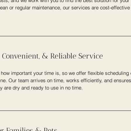
sts, and we work with you to find the best solution for you
lean or regular maintenance, our services are cost-effectiv
 Convenient, & Reliable Service
ow important your time is, so we offer flexible scheduling
ine. Our team arrives on time, works efficiently, and ensure
y are dry and ready to use in no time.
or Families & Pets