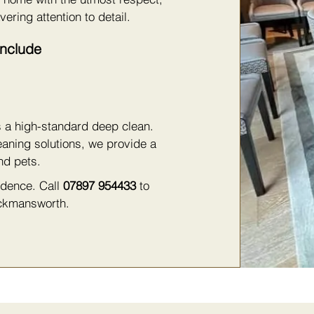
vering attention to detail.
Include
s a high-standard deep clean.
eaning solutions, we provide a
nd pets.
fidence. Call
07897 954433
to
ickmansworth.