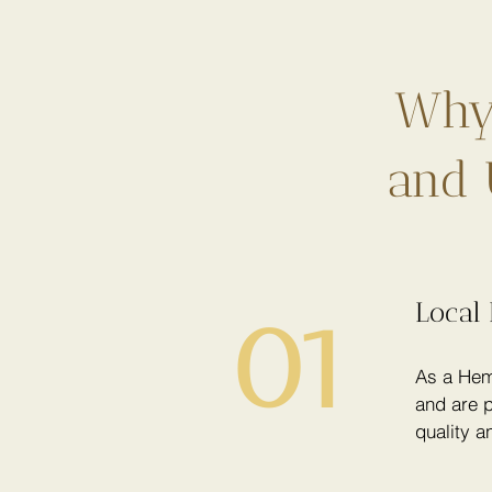
Why 
and 
Local 
01
As a Hem
and are p
quality a