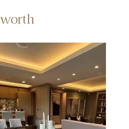
sworth