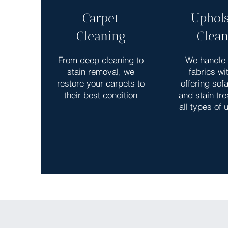
Carpet
Uphols
Cleaning
Clean
From deep cleaning to
We handle 
stain removal, we
fabrics wi
restore your carpets to
offering sof
their best condition
and stain tre
all types of 