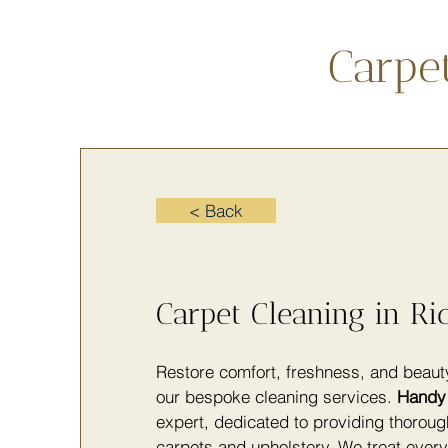
Carpe
< Back
Carpet Cleaning in R
Restore comfort, freshness, and beau
our bespoke cleaning services.
Handy 
expert, dedicated to providing thoroug
carpets and upholstery. We treat ever