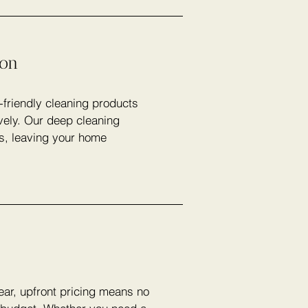
ion
-friendly cleaning products
vely. Our deep cleaning
rs, leaving your home
lear, upfront pricing means no