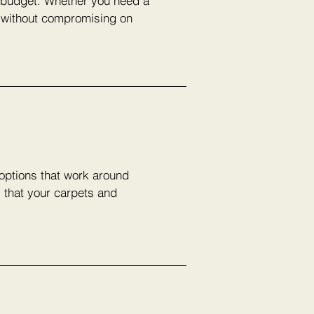
r budget. Whether you need a
e without compromising on
 options that work around
s that your carpets and