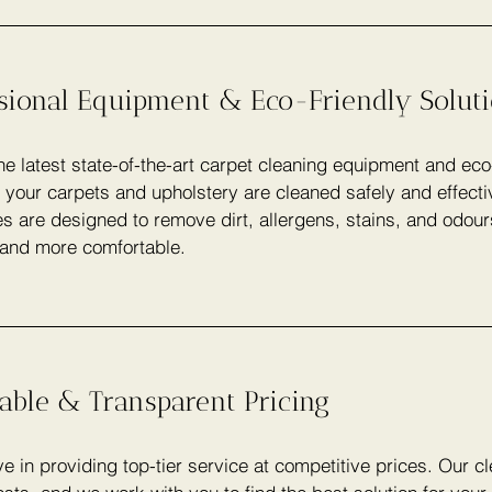
ssional Equipment & Eco-Friendly Solut
e latest state-of-the-art carpet cleaning equipment and eco
 your carpets and upholstery are cleaned safely and effecti
s are designed to remove dirt, allergens, stains, and odou
 and more comfortable.
able & Transparent Pricing
e in providing top-tier service at competitive prices. Our c