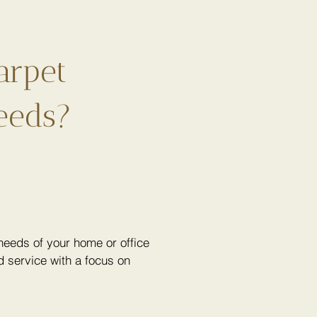
arpet
eeds?
eeds of your home or office
 service with a focus on