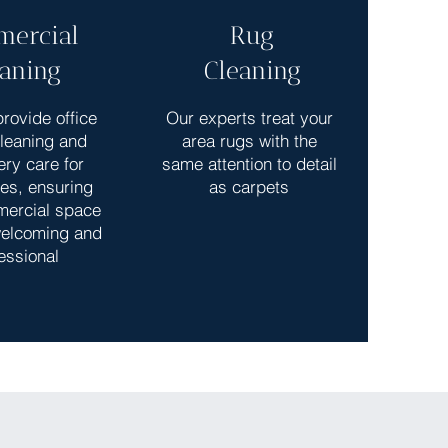
ercial
Rug
eaning
Cleaning
rovide office
Our experts treat your
cleaning and
area rugs with the
ery care for
same attention to detail
es, ensuring
as carpets
mercial space
elcoming and
essional