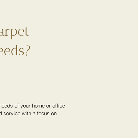
arpet
eeds?
eeds of your home or office
 service with a focus on