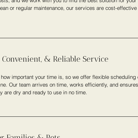
sts, and we work with you to find the best solution for you
lean or regular maintenance, our services are cost-effectiv
 Convenient, & Reliable Service
ow important your time is, so we offer flexible scheduling
ine. Our team arrives on time, works efficiently, and ensure
y are dry and ready to use in no time.
or Families & Pets