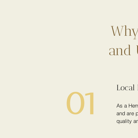
Why 
and 
Local 
01
As a Hem
and are p
quality a