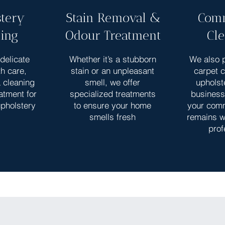
tery
Stain Removal &
Comm
ing
Odour Treatment
Cl
delicate
Whether it’s a stubborn
We also p
th care,
stain or an unpleasant
carpet 
a cleaning
smell, we offer
upholst
atment for
specialized treatments
business
upholstery
to ensure your home
your com
smells fresh
remains w
prof