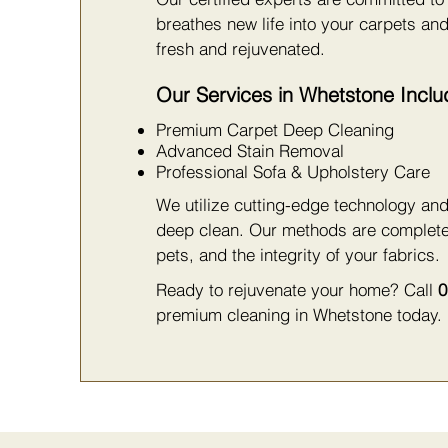
breathes new life into your carpets and
fresh and rejuvenated.
Our Services in Whetstone Inclu
Premium Carpet Deep Cleaning
Advanced Stain Removal
Professional Sofa & Upholstery Care
We utilize cutting-edge technology and
deep clean. Our methods are complet
pets, and the integrity of your fabrics.
Ready to rejuvenate your home? Call
0
premium cleaning in Whetstone today.