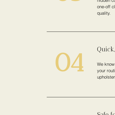
hidden co
one-off c
quality.
Quick,
04
We know h
your rout
upholster
Safe f