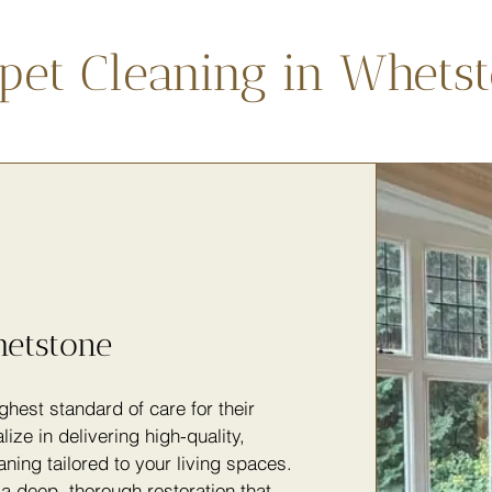
pet Cleaning in Whets
hetstone
hest standard of care for their
lize in delivering high-quality,
ning tailored to your living spaces.
a deep, thorough restoration that