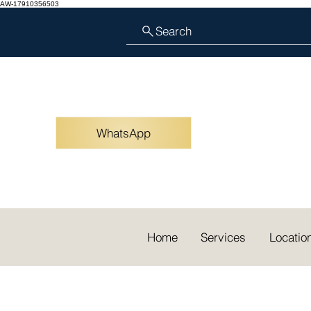
AW-17910356503
Search
WhatsApp
Home
Services
Locatio