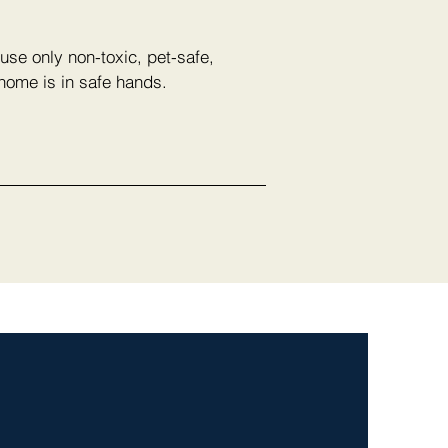
use only non-toxic, pet-safe,
 home is in safe hands.