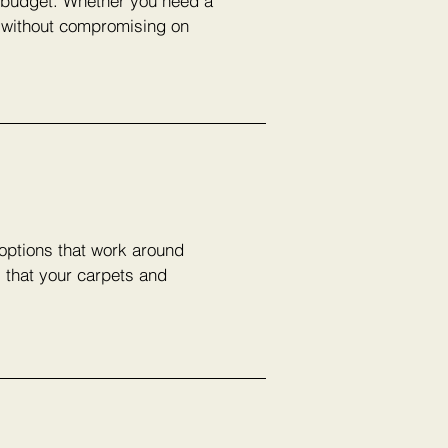
r budget. Whether you need a
e without compromising on
 options that work around
s that your carpets and