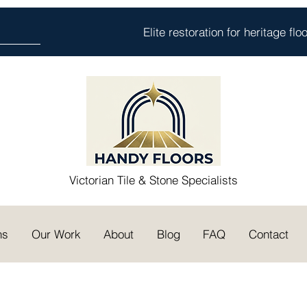
Elite restoration for heritage fl
Victorian Tile & Stone Specialists
ns
Our Work
About
Blog
FAQ
Contact