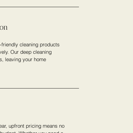
ion
-friendly cleaning products
vely. Our deep cleaning
rs, leaving your home
lear, upfront pricing means no