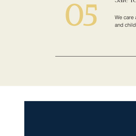
05
We care a
and child