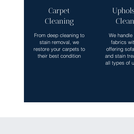
Carpet
Uphols
Cleaning
Clean
From deep cleaning to
We handle 
stain removal, we
fabrics wi
restore your carpets to
offering sof
their best condition
and stain tre
all types of 