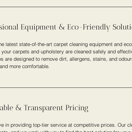
ssional Equipment & Eco-Friendly Solut
e latest state-of-the-art carpet cleaning equipment and eco
 your carpets and upholstery are cleaned safely and effecti
s are designed to remove dirt, allergens, stains, and odou
 and more comfortable.
able & Transparent Pricing
e in providing top-tier service at competitive prices. Our c