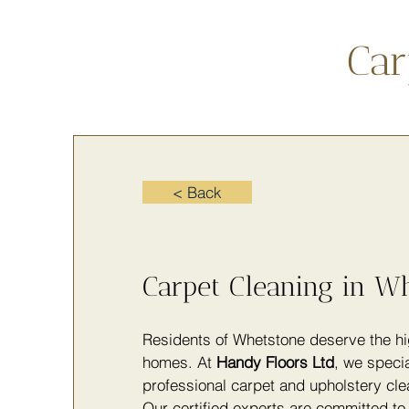
Car
< Back
Carpet Cleaning in W
Residents of Whetstone deserve the hig
homes. At
Handy Floors Ltd
, we specia
professional carpet and upholstery clea
Our certified experts are committed to 