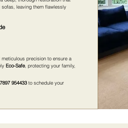
 sofas, leaving them flawlessly
de
 meticulous precision to ensure a
ely
Eco-Safe
, protecting your family,
7897 954433
to schedule your