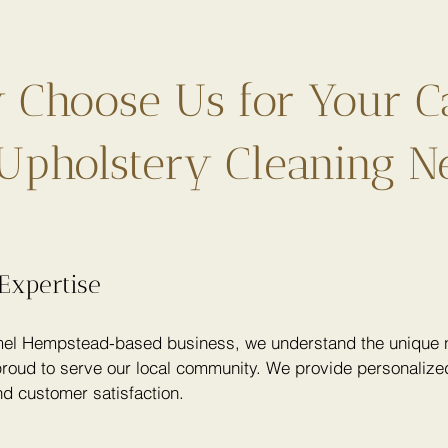
Choose Us for Your C
Upholstery Cleaning N
Expertise
el Hempstead-based business, we understand the unique n
roud to serve our local community. We provide personalized
nd customer satisfaction.