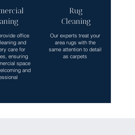
ercial
Rug
eaning
Cleaning
rovide office
Our experts treat your
cleaning and
area rugs with the
ery care for
same attention to detail
es, ensuring
as carpets
mercial space
elcoming and
essional