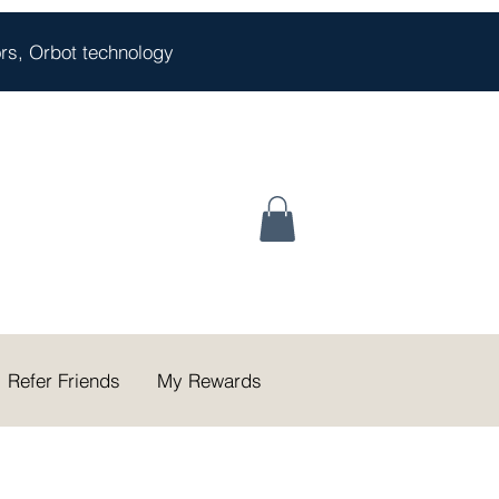
oors, Orbot technology
Refer Friends
My Rewards