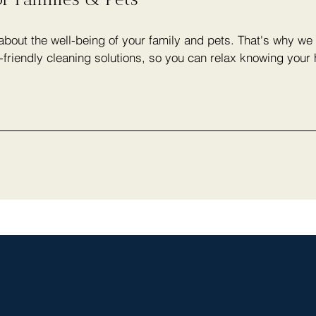
bout the well-being of your family and pets. That's why we 
-friendly cleaning solutions, so you can relax knowing your