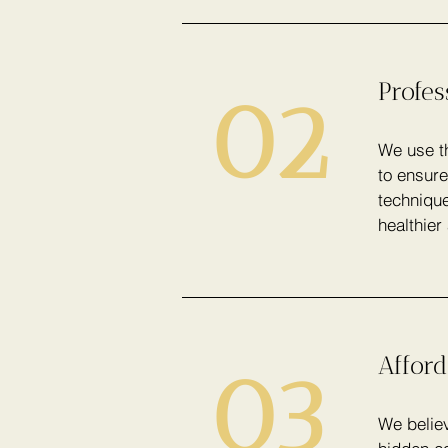
Profe
02
We use th
to ensure
technique
healthier
Afford
03
We believ