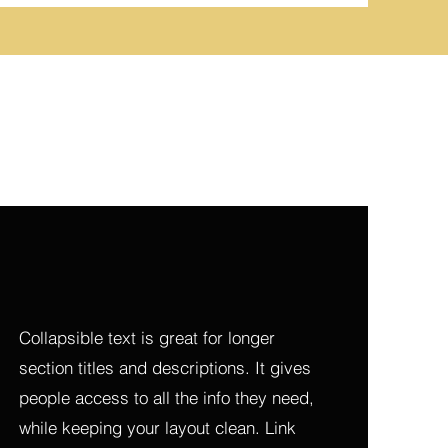
Collapsible text is great for longer 
section titles and descriptions. It gives 
people access to all the info they need, 
while keeping your layout clean. Link 