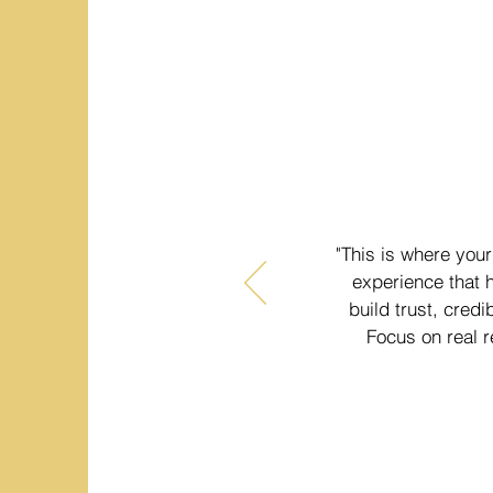
"This is where your
experience that h
build trust, credi
Focus on real r