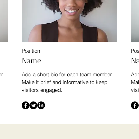
Position
Pos
Name
N
r.
Add a short bio for each team member.
Add
Make it brief and informative to keep
Mak
visitors engaged.
vis