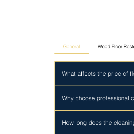
General
Wood Floor Rest
What affects the price of f
Your quote depends on the size of 
pricing before work begins. No hi
Why choose professional cl
DIY products clean the surface. 
that home machines leave behind. Y
How long does the cleanin