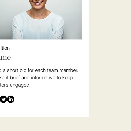
ition
ame
 a short bio for each team member.
e it brief and informative to keep
itors engaged.