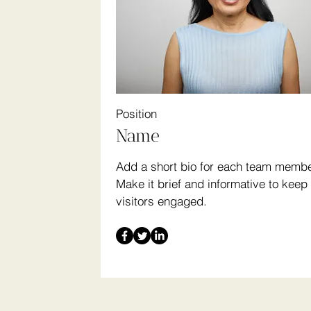
Position
Name
Add a short bio for each team membe
Make it brief and informative to keep
visitors engaged.