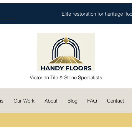
Elite restoration for heritage fl
Victorian Tile & Stone Specialists
ns
Our Work
About
Blog
FAQ
Contact