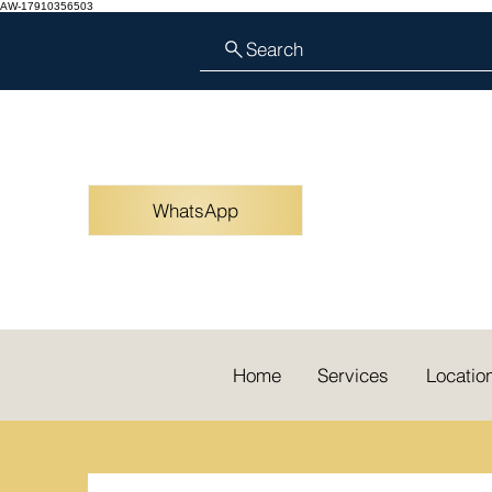
AW-17910356503
Search
WhatsApp
Home
Services
Locatio