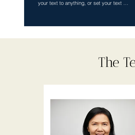
your text to anything, or set your text 
box to expand on click. Write your text 
here...
The T