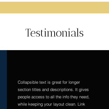
Testimonials
Collapsible text is great for longer 
section titles and descriptions. It gives 
people access to all the info they need, 
while keeping your layout clean. Link 