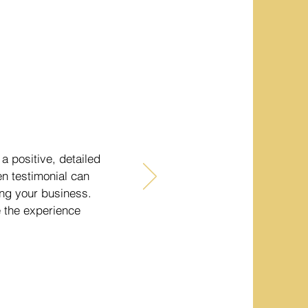
a positive, detailed
en testimonial can
sing your business.
e the experience