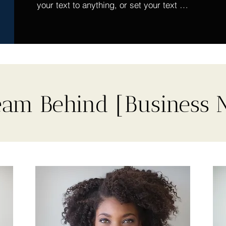
your text to anything, or set your text 
box to expand on click. Write your text 
here...
eam Behind [Business