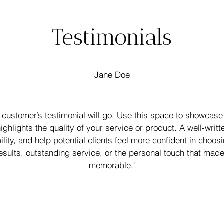
Testimonials
Jane Doe
 customer’s testimonial will go. Use this space to showcase 
ighlights the quality of your service or product. A well-writt
bility, and help potential clients feel more confident in choo
esults, outstanding service, or the personal touch that mad
memorable."