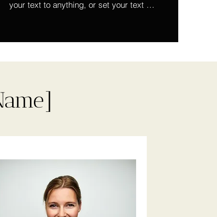
your text to anything, or set your text 
box to expand on click. Write your text 
here...
 Name]