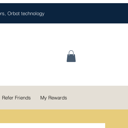
oors, Orbot technology
Refer Friends
My Rewards