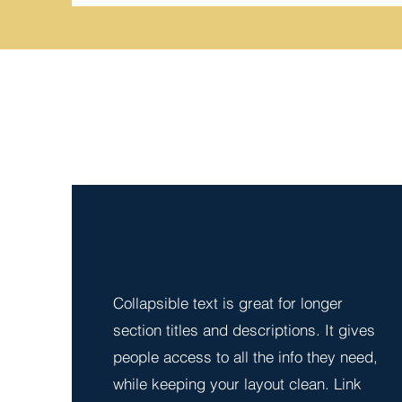
Collapsible text is great for longer 
section titles and descriptions. It gives 
people access to all the info they need, 
while keeping your layout clean. Link 