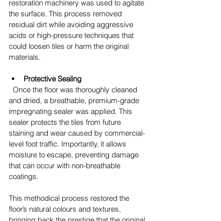
restoration machinery was used to agitate 
the surface. This process removed 
residual dirt while avoiding aggressive 
acids or high-pressure techniques that 
could loosen tiles or harm the original 
materials.
Protective Sealing
  Once the floor was thoroughly cleaned 
and dried, a breathable, premium-grade 
impregnating sealer was applied. This 
sealer protects the tiles from future 
staining and wear caused by commercial-
level foot traffic. Importantly, it allows 
moisture to escape, preventing damage 
that can occur with non-breathable 
coatings.
This methodical process restored the 
floor’s natural colours and textures, 
bringing back the prestige that the original 