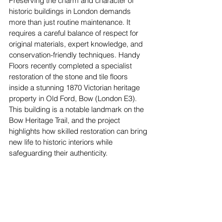
Preserving the charm and character of 
historic buildings in London demands 
more than just routine maintenance. It 
requires a careful balance of respect for 
original materials, expert knowledge, and 
conservation-friendly techniques. Handy 
Floors recently completed a specialist 
restoration of the stone and tile floors 
inside a stunning 1870 Victorian heritage 
property in Old Ford, Bow (London E3). 
This building is a notable landmark on the 
Bow Heritage Trail, and the project 
highlights how skilled restoration can bring 
new life to historic interiors while 
safeguarding their authenticity.