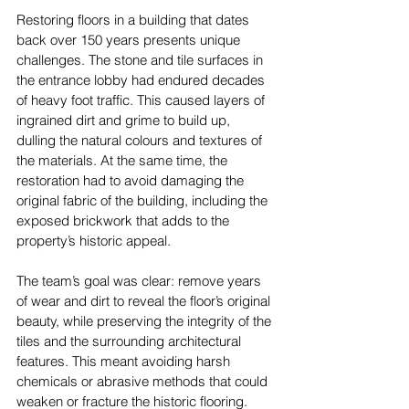
Restoring floors in a building that dates 
back over 150 years presents unique 
challenges. The stone and tile surfaces in 
the entrance lobby had endured decades 
of heavy foot traffic. This caused layers of 
ingrained dirt and grime to build up, 
dulling the natural colours and textures of 
the materials. At the same time, the 
restoration had to avoid damaging the 
original fabric of the building, including the 
exposed brickwork that adds to the 
property’s historic appeal.
The team’s goal was clear: remove years 
of wear and dirt to reveal the floor’s original 
beauty, while preserving the integrity of the 
tiles and the surrounding architectural 
features. This meant avoiding harsh 
chemicals or abrasive methods that could 
weaken or fracture the historic flooring.