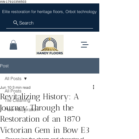
AW-17910356503
Elite restoration for heritage floors, Orbot technology
Search
Post
All Posts
Jun 10
3 min read
All Posts
Revitalizing History: A
Tile Cleaning
Journey Through the
Floor Restoration
Restoration of an 1870
Victorian Gem in Bow E3