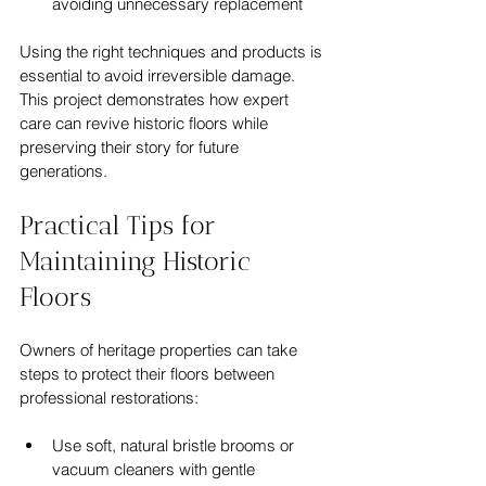
avoiding unnecessary replacement
Using the right techniques and products is 
essential to avoid irreversible damage. 
This project demonstrates how expert 
care can revive historic floors while 
preserving their story for future 
generations.
Practical Tips for 
Maintaining Historic 
Floors
Owners of heritage properties can take 
steps to protect their floors between 
professional restorations:
Use soft, natural bristle brooms or 
vacuum cleaners with gentle 