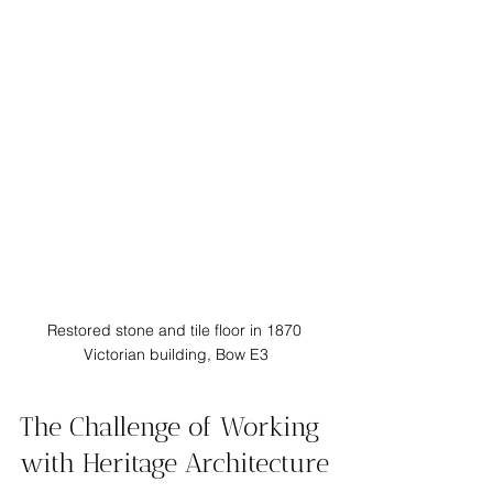
Restored stone and tile floor in 1870 
Victorian building, Bow E3
The Challenge of Working 
with Heritage Architecture