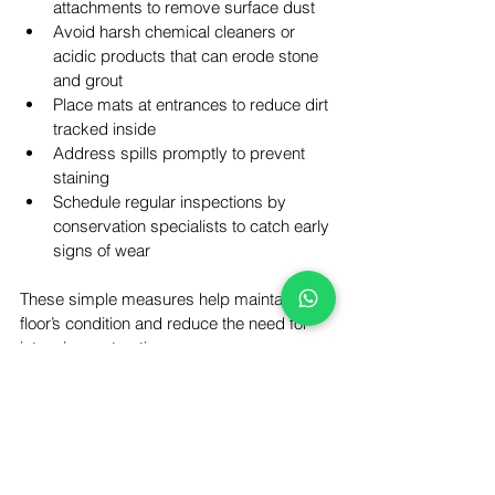
attachments to remove surface dust  
Avoid harsh chemical cleaners or 
acidic products that can erode stone 
and grout  
Place mats at entrances to reduce dirt 
tracked inside  
Address spills promptly to prevent 
staining  
Schedule regular inspections by 
conservation specialists to catch early 
signs of wear
These simple measures help maintain the 
floor’s condition and reduce the need for 
intensive restoration.
Bringing History Back to 
Life in Bow
The restoration of the 1870 Victorian stone 