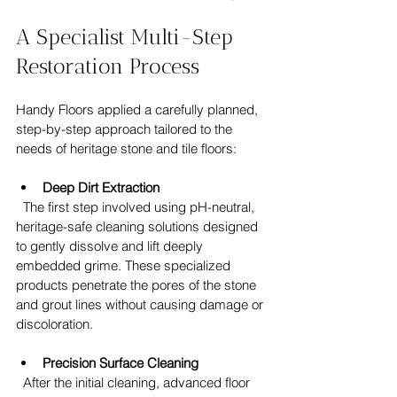
A Specialist Multi-Step 
Restoration Process
Handy Floors applied a carefully planned, 
step-by-step approach tailored to the 
needs of heritage stone and tile floors:
Deep Dirt Extraction
  The first step involved using pH-neutral, 
heritage-safe cleaning solutions designed 
to gently dissolve and lift deeply 
embedded grime. These specialized 
products penetrate the pores of the stone 
and grout lines without causing damage or 
discoloration.
Precision Surface Cleaning
  After the initial cleaning, advanced floor 