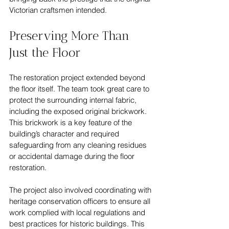
Victorian craftsmen intended.
Preserving More Than 
Just the Floor
The restoration project extended beyond 
the floor itself. The team took great care to 
protect the surrounding internal fabric, 
including the exposed original brickwork. 
This brickwork is a key feature of the 
building’s character and required 
safeguarding from any cleaning residues 
or accidental damage during the floor 
restoration.
The project also involved coordinating with 
heritage conservation officers to ensure all 
work complied with local regulations and 
best practices for historic buildings. This 