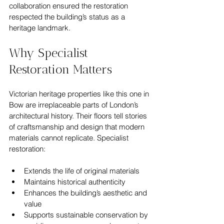
collaboration ensured the restoration 
respected the building’s status as a 
heritage landmark.
Why Specialist 
Restoration Matters
Victorian heritage properties like this one in 
Bow are irreplaceable parts of London’s 
architectural history. Their floors tell stories 
of craftsmanship and design that modern 
materials cannot replicate. Specialist 
restoration:
Extends the life of original materials  
Maintains historical authenticity  
Enhances the building’s aesthetic and 
value  
Supports sustainable conservation by 