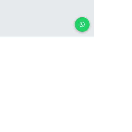
See Our Work in Action
View Gallery