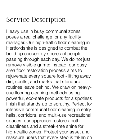
Service Description
Heavy use in busy communal zones
poses a real challenge for any facility
manager. Our high-traffic floor cleaning in
Hertfordshire is designed to combat the
build-up caused by scores of people
passing through each day. We do not just
remove visible grime; instead, our busy
area floor restoration process aims to
rejuvenate every square foot - lifting away
dirt, scuffs, and marks that standard
routines leave behind. We draw on heavy-
use flooring cleaning methods using
powerful, eco-safe products for a spotless
finish that stands up to scrutiny. Perfect for
intensive communal floor cleaning in entry
halls, corridors, and multi-use recreational
spaces, our approach restores both
cleanliness and a streak-free shine for
high-traffic zones. Protect your asset and
reassure users that every step is taken on