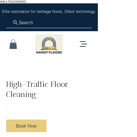
AW-17910356503
Elite restoration for heritage floors, Orbot technology
Search
High-Traffic Floor
Cleaning
Book Now