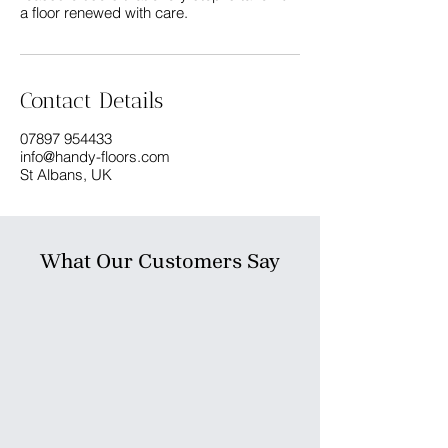
a floor renewed with care.
Contact Details
07897 954433
info@handy-floors.com
St Albans, UK
What Our Customers Say