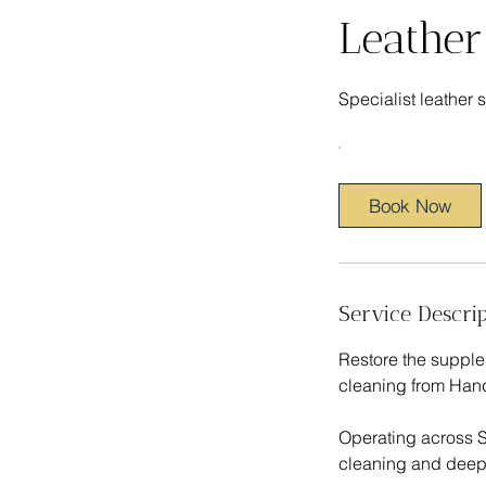
Leather
Specialist leather
Book Now
Service Descrip
Restore the supple 
cleaning from Hand
Operating across S
cleaning and deep 