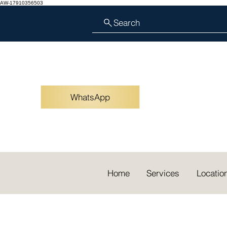
AW-17910356503
Search
WhatsApp
Home
Services
Locatio