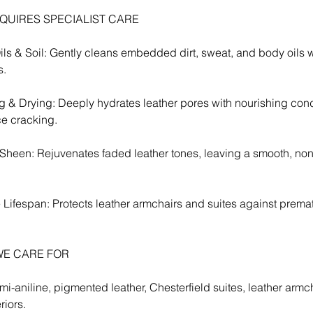
QUIRES SPECIALIST CARE
s & Soil: Gently cleans embedded dirt, sweat, and body oils w
s.
g & Drying: Deeply hydrates leather pores with nourishing cond
ce cracking.
 Sheen: Rejuvenates faded leather tones, leaving a smooth, non
 Lifespan: Protects leather armchairs and suites against premat
WE CARE FOR
mi-aniline, pigmented leather, Chesterfield suites, leather armch
riors.