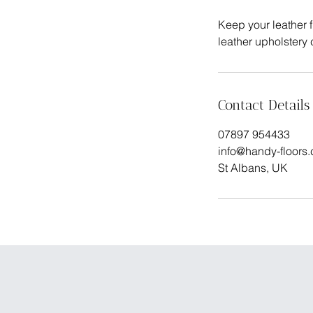
Keep your leather f
Contact Details
07897 954433
info@handy-floors
St Albans, UK