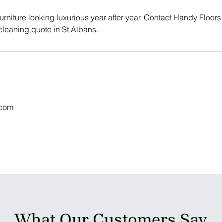
urniture looking luxurious year after year. Contact Handy Floors 
.com
What Our Customers Say