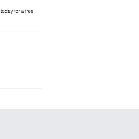
today for a free