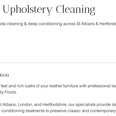
 Upholstery Cleaning
 sofa cleaning & deep conditioning across St Albans & Hertfords
tion
feel and rich lustre of your leather furniture with professional l
y Floors.
t Albans, London, and Hertfordshire, our specialists provide d
conditioning treatments to preserve classic and contemporary 