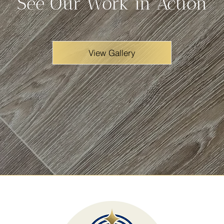
See Our Work in Action
View Gallery