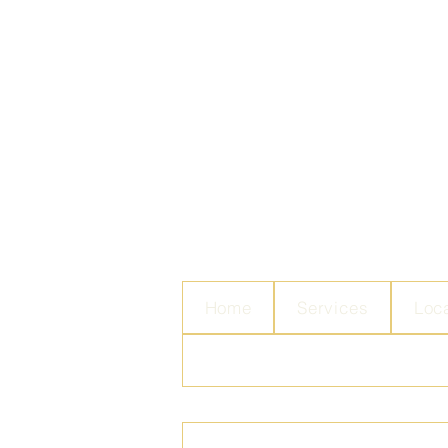
Home
Services
Loc