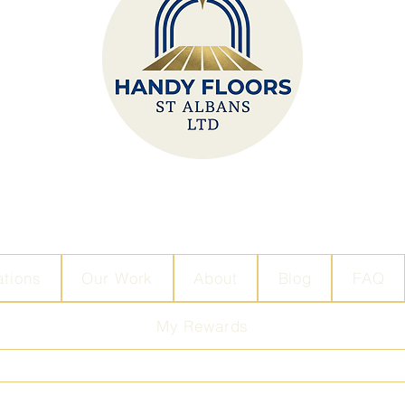
ations
Our Work
About
Blog
FAQ
My Rewards