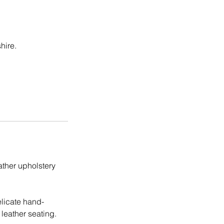
hire.
eather upholstery
elicate hand-
leather seating.