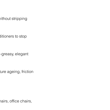
ithout stripping
itioners to stop
-greasy, elegant
ure ageing, friction
airs, office chairs,