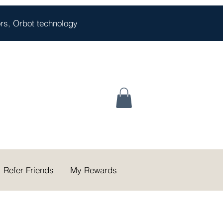
oors, Orbot technology
Refer Friends
My Rewards