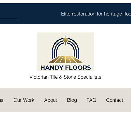
Elite restoration for heritage fl
Victorian Tile & Stone Specialists
ns
Our Work
About
Blog
FAQ
Contact