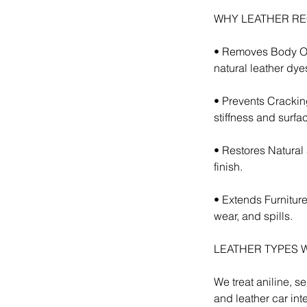
WHY LEATHER RE
• Removes Body Oil
natural leather dye
• Prevents Crackin
stiffness and surfa
• Restores Natural
finish.
• Extends Furniture
wear, and spills.
LEATHER TYPES 
We treat aniline, se
and leather car inte