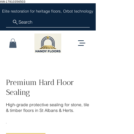
AW-17910356503
Elite restoration for heritage floors, Orbot technology
Search
Premium Hard Floor
Sealing
High-grade protective sealing for stone, tile
& timber floors in St Albans & Herts.