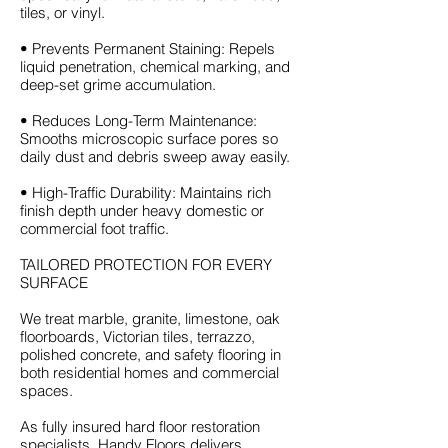
tiles, or vinyl.
• Prevents Permanent Staining: Repels
liquid penetration, chemical marking, and
deep-set grime accumulation.
• Reduces Long-Term Maintenance:
Smooths microscopic surface pores so
daily dust and debris sweep away easily.
• High-Traffic Durability: Maintains rich
finish depth under heavy domestic or
commercial foot traffic.
TAILORED PROTECTION FOR EVERY
SURFACE
We treat marble, granite, limestone, oak
floorboards, Victorian tiles, terrazzo,
polished concrete, and safety flooring in
both residential homes and commercial
spaces.
As fully insured hard floor restoration
specialists, Handy Floors delivers