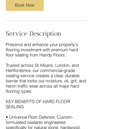
Book Now
Service Description
Preserve and enhance your property's
flooring investment with premium hard
floor sealing from Handy Floors.
Trusted across St Albans, London, and
Hertfordshire, our commercial-grade
sealing service creates a clear, durable
barrier that locks out moisture, oil, grit, and
harsh traffic wear across all major hard
flooring types.
KEY BENEFITS OF HARD FLOOR
SEALING
• Universal Floor Defense: Custom-
formulated sealants engineered
specifically for natural stone, hardwood,