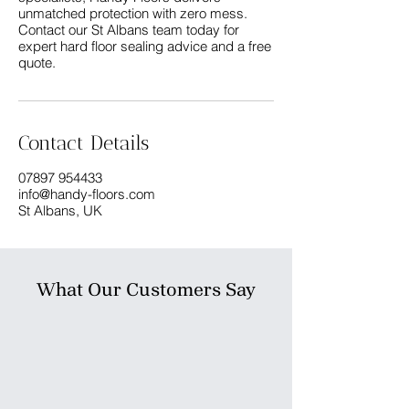
unmatched protection with zero mess.
Contact our St Albans team today for
expert hard floor sealing advice and a free
Contact Details
07897 954433
info@handy-floors.com
St Albans, UK
What Our Customers Say