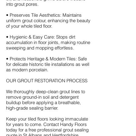
into grout pores.
• Preserves Tile Aesthetics: Maintains
uniform grout colour, enhancing the beauty
of your whole tiled floor.
• Hygienic & Easy Care: Stops dirt
accumulation in floor joints, making routine
sweeping and mopping effortless.
• Protects Heritage & Modern Tiles: Safe
for delicate historic tile installations as well
as modern porcelain.
OUR GROUT RESTORATION PROCESS
We thoroughly deep-clean grout lines to
remove ground-in soil and detergent
buildup before applying a breathable,
high-grade sealing barrier.
Keep your tiled floors looking immaculate
for years to come. Contact Handy Floors
today for a free professional grout sealing