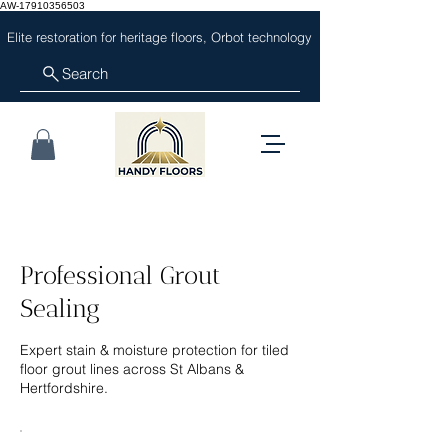
AW-17910356503
Elite restoration for heritage floors, Orbot technology
Search
Professional Grout
Sealing
Expert stain & moisture protection for tiled
floor grout lines across St Albans &
Hertfordshire.