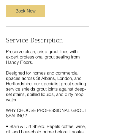
Book Now
Service Description
Preserve clean, crisp grout lines with
expert professional grout sealing from
Handy Floors.
Designed for homes and commercial
spaces across St Albans, London, and
Hertfordshire, our specialist grout sealing
service shields grout joints against deep-
set stains, spilled liquids, and dirty mop
water.
WHY CHOOSE PROFESSIONAL GROUT
SEALING?
• Stain & Dirt Shield: Repels coffee, wine,
oil, and household grime before it soaks