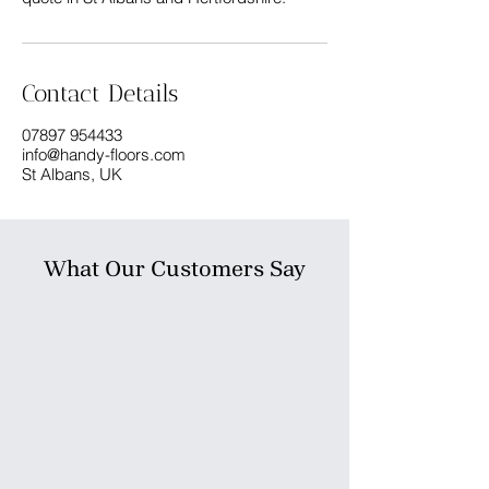
Contact Details
07897 954433
info@handy-floors.com
St Albans, UK
What Our Customers Say