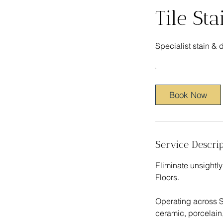
Tile St
Specialist stain & 
Book Now
Service Descrip
Eliminate unsightly
Floors.
Operating across St
ceramic, porcelain,