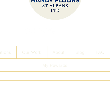
ations
Our Work
About
Blog
FAQ
My Rewards
info@handy-floors.com