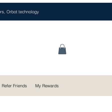
oors, Orbot technology
Refer Friends
My Rewards