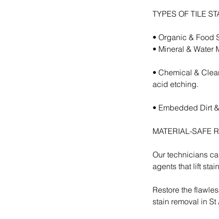
TYPES OF TILE S
• Organic & Food St
• Mineral & Water M
• Chemical & Clean
acid etching.
• Embedded Dirt & T
MATERIAL-SAFE 
Our technicians car
agents that lift sta
Restore the flawles