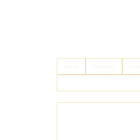
Home
Services
Loc
Contact Us