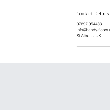
Contact Details
07897 954433
info@handy-floors
St Albans, UK