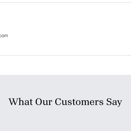
.com
What Our Customers Say