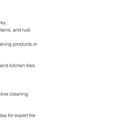
rks.
tains, and rust.
aning products or
and kitchen tiles.
ctive cleaning
ay for expert tile