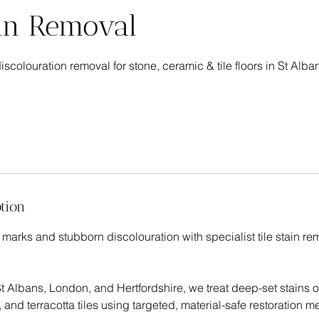
ain Removal
discolouration removal for stone, ceramic & tile floors in St Alba
tion
 marks and stubborn discolouration with specialist tile stain r
 Albans, London, and Hertfordshire, we treat deep-set stains o
 and terracotta tiles using targeted, material-safe restoration m