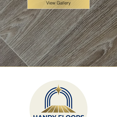
View Gallery