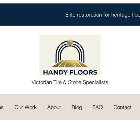
Elite restoration for heritage fl
Victorian Tile & Stone Specialists
ns
Our Work
About
Blog
FAQ
Contact