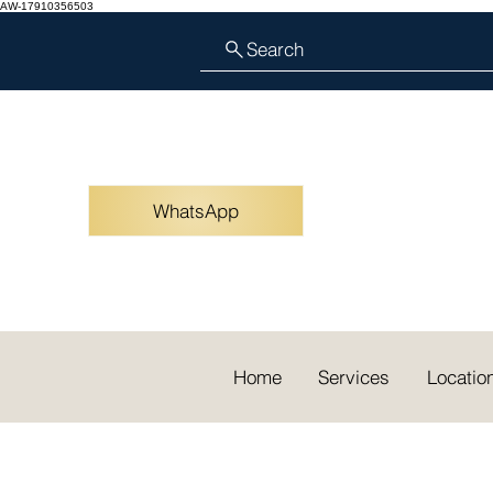
AW-17910356503
Search
WhatsApp
Home
Services
Locatio