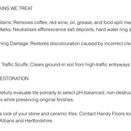
TAINS WE TREAT
ains: Removes coffee, red wine, oil, grease, and food spill ma
arks: Neutralises efflorescence salt deposits, hard water ring s
ing Damage: Restores discolouration caused by incorrect cle
raffic Scuffs: Clears ground-in soil from high-traffic entryways 
RESTORATION
efully evaluate tile porosity to select pH-balanced, non-destru
ins while preserving original finishes.
s look of your stone and ceramic tiles. Contact Handy Floors tod