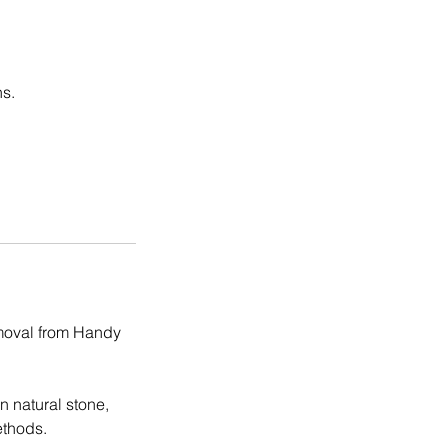
ns.
emoval from Handy
n natural stone,
ethods.