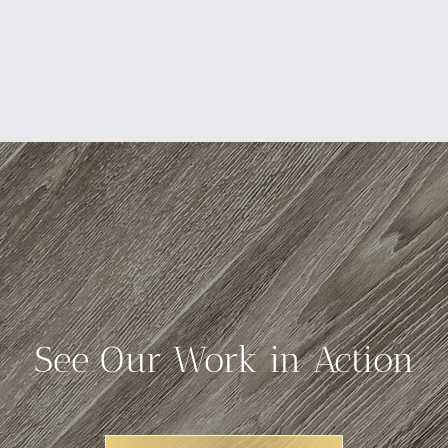
See Our Work in Action