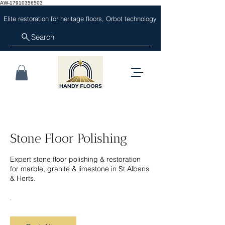
AW-17910356503
Elite restoration for heritage floors, Orbot technology
Search
Stone Floor Polishing
Expert stone floor polishing & restoration
for marble, granite & limestone in St Albans