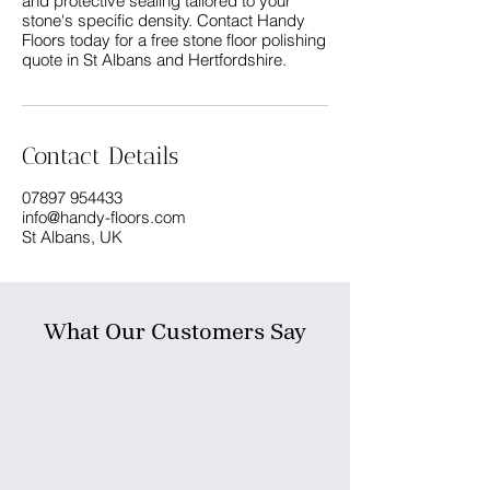
and protective sealing tailored to your
stone's specific density. Contact Handy
Floors today for a free stone floor polishing
Contact Details
07897 954433
info@handy-floors.com
St Albans, UK
What Our Customers Say