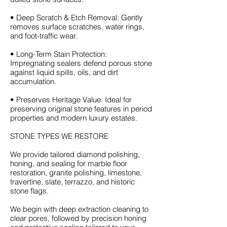
• Deep Scratch & Etch Removal: Gently
removes surface scratches, water rings,
and foot-traffic wear.
• Long-Term Stain Protection:
Impregnating sealers defend porous stone
against liquid spills, oils, and dirt
accumulation.
• Preserves Heritage Value: Ideal for
preserving original stone features in period
properties and modern luxury estates.
STONE TYPES WE RESTORE
We provide tailored diamond polishing,
honing, and sealing for marble floor
restoration, granite polishing, limestone,
travertine, slate, terrazzo, and historic
stone flags.
We begin with deep extraction cleaning to
clear pores, followed by precision honing