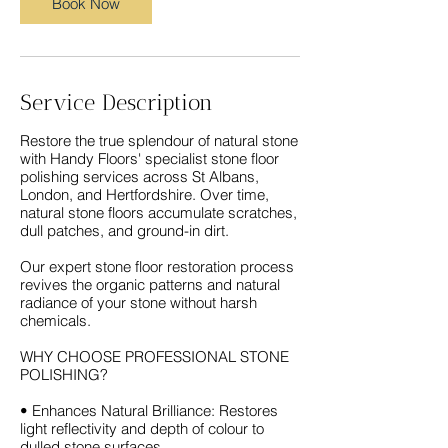
Book Now
Service Description
Restore the true splendour of natural stone
with Handy Floors' specialist stone floor
polishing services across St Albans,
London, and Hertfordshire. Over time,
natural stone floors accumulate scratches,
dull patches, and ground-in dirt.
Our expert stone floor restoration process
revives the organic patterns and natural
radiance of your stone without harsh
chemicals.
WHY CHOOSE PROFESSIONAL STONE
POLISHING?
• Enhances Natural Brilliance: Restores
light reflectivity and depth of colour to
dulled stone surfaces.