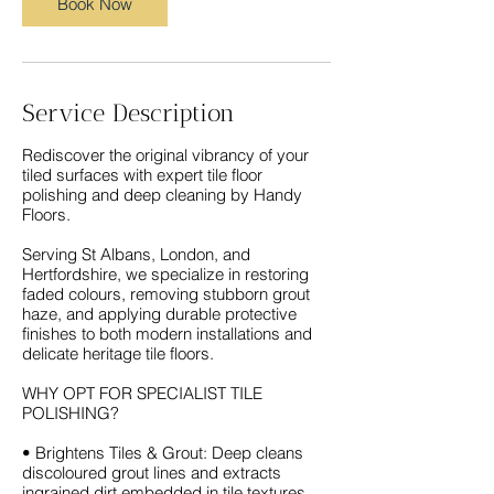
Book Now
Service Description
Rediscover the original vibrancy of your
tiled surfaces with expert tile floor
polishing and deep cleaning by Handy
Floors.
Serving St Albans, London, and
Hertfordshire, we specialize in restoring
faded colours, removing stubborn grout
haze, and applying durable protective
finishes to both modern installations and
delicate heritage tile floors.
WHY OPT FOR SPECIALIST TILE
POLISHING?
• Brightens Tiles & Grout: Deep cleans
discoloured grout lines and extracts
ingrained dirt embedded in tile textures.