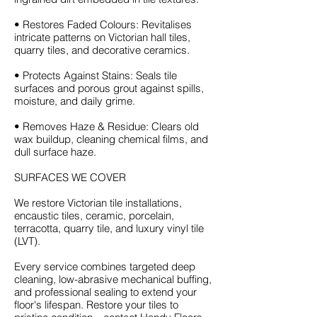
• Restores Faded Colours: Revitalises
intricate patterns on Victorian hall tiles,
quarry tiles, and decorative ceramics.
• Protects Against Stains: Seals tile
surfaces and porous grout against spills,
moisture, and daily grime.
• Removes Haze & Residue: Clears old
wax buildup, cleaning chemical films, and
dull surface haze.
SURFACES WE COVER
We restore Victorian tile installations,
encaustic tiles, ceramic, porcelain,
terracotta, quarry tile, and luxury vinyl tile
(LVT).
Every service combines targeted deep
cleaning, low-abrasive mechanical buffing,
and professional sealing to extend your
floor's lifespan. Restore your tiles to