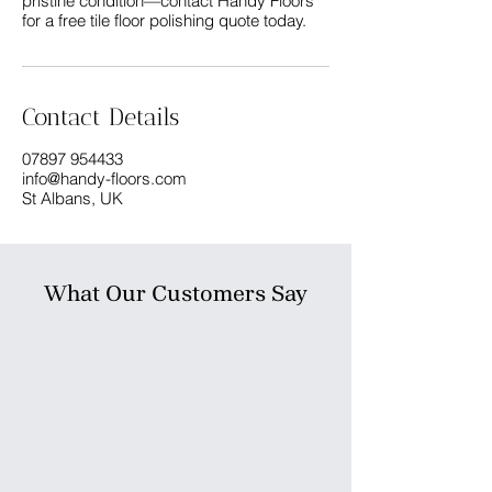
pristine condition—contact Handy Floors
Contact Details
07897 954433
info@handy-floors.com
St Albans, UK
What Our Customers Say