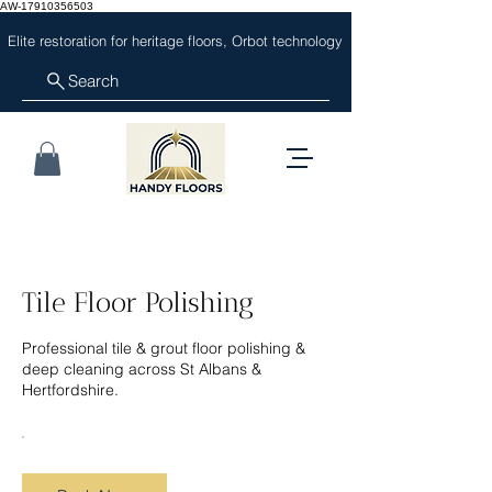
AW-17910356503
Elite restoration for heritage floors, Orbot technology
Search
Tile Floor Polishing
Professional tile & grout floor polishing &
deep cleaning across St Albans &
Hertfordshire.