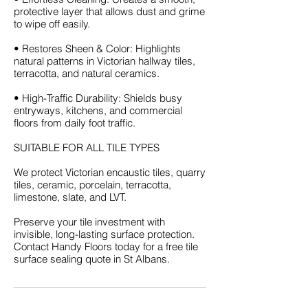
protective layer that allows dust and grime
to wipe off easily.
• Restores Sheen & Color: Highlights
natural patterns in Victorian hallway tiles,
terracotta, and natural ceramics.
• High-Traffic Durability: Shields busy
entryways, kitchens, and commercial
floors from daily foot traffic.
SUITABLE FOR ALL TILE TYPES
We protect Victorian encaustic tiles, quarry
tiles, ceramic, porcelain, terracotta,
limestone, slate, and LVT.
Preserve your tile investment with
invisible, long-lasting surface protection.
Contact Handy Floors today for a free tile