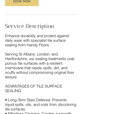
Book Now
Service Description
Enhance durability and protect against
daily wear with specialist tile surface
sealing from Handy Floors.
Serving St Albans, London, and
Hertfordshire, our sealing treatments coat
porous tile surfaces with a resilient
membrane that repels spills, dirt, and
scuffs without compromising original floor
texture.
ADVANTAGES OF TILE SURFACE
SEALING
• Long-Term Stain Defense: Prevents
liquid spills, oils, and soils from discoloring
tile surfaces.
• Effortless Cleaning: Creates a smooth,