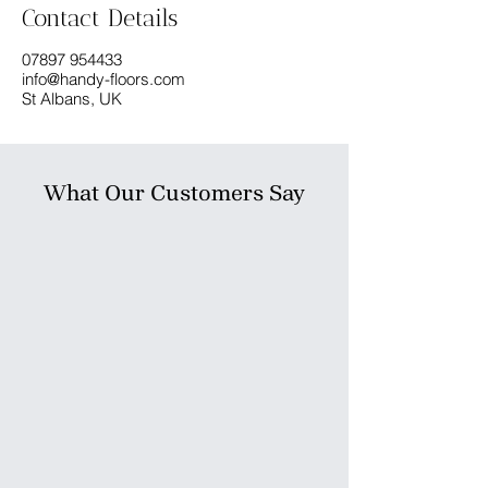
Contact Details
07897 954433
info@handy-floors.com
St Albans, UK
What Our Customers Say