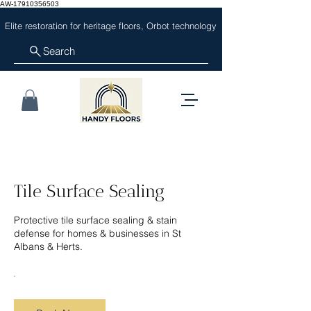
AW-17910356503
Elite restoration for heritage floors, Orbot technology
Search
Tile Surface Sealing
Protective tile surface sealing & stain
defense for homes & businesses in St