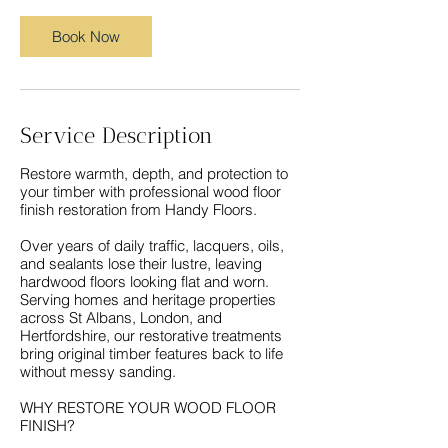
Book Now
Service Description
Restore warmth, depth, and protection to
your timber with professional wood floor
finish restoration from Handy Floors.
Over years of daily traffic, lacquers, oils,
and sealants lose their lustre, leaving
hardwood floors looking flat and worn.
Serving homes and heritage properties
across St Albans, London, and
Hertfordshire, our restorative treatments
bring original timber features back to life
without messy sanding.
WHY RESTORE YOUR WOOD FLOOR
FINISH?