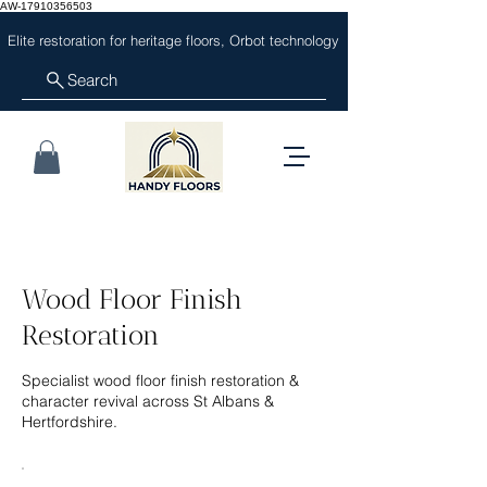
AW-17910356503
Elite restoration for heritage floors, Orbot technology
Search
Wood Floor Finish
Restoration
Specialist wood floor finish restoration &
character revival across St Albans &
Hertfordshire.