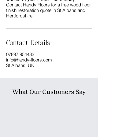
Contact Handy Floors for a free wood floor
finish restoration quote in St Albans and
Contact Details
07897 954433
info@handy-floors.com
St Albans, UK
What Our Customers Say