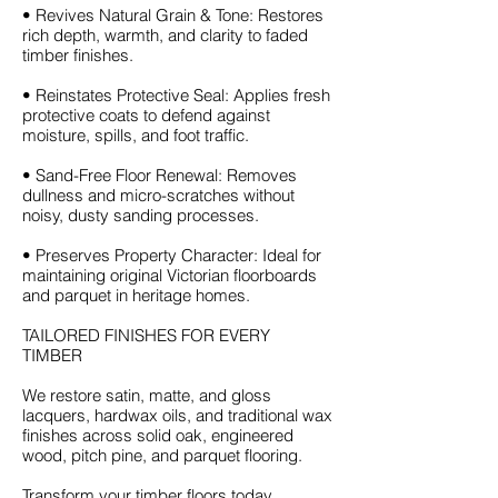
• Revives Natural Grain & Tone: Restores
rich depth, warmth, and clarity to faded
timber finishes.
• Reinstates Protective Seal: Applies fresh
protective coats to defend against
moisture, spills, and foot traffic.
• Sand-Free Floor Renewal: Removes
dullness and micro-scratches without
noisy, dusty sanding processes.
• Preserves Property Character: Ideal for
maintaining original Victorian floorboards
and parquet in heritage homes.
TAILORED FINISHES FOR EVERY
TIMBER
We restore satin, matte, and gloss
lacquers, hardwax oils, and traditional wax
finishes across solid oak, engineered
wood, pitch pine, and parquet flooring.
Transform your timber floors today.